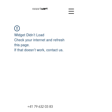
Widget Didn’t Load
Check your internet and refresh
this page.
If that doesn’t work, contact us.
+41 79 632 03 83