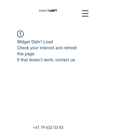
Widget Didn’t Load
Check your internet and refresh
this page.
If that doesn’t work, contact us.
+41 79 632 03 83