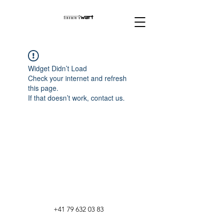
Widget Didn’t Load
Check your internet and refresh
this page.
If that doesn’t work, contact us.
+41 79 632 03 83