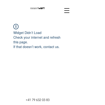
Widget Didn’t Load
Check your internet and refresh
this page.
If that doesn’t work, contact us.
+41 79 632 03 83