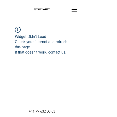
Widget Didn’t Load
Check your internet and refresh
this page.
If that doesn’t work, contact us.
+41 79 632 03 83