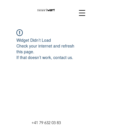
Widget Didn’t Load
Check your internet and refresh
this page.
If that doesn’t work, contact us.
+41 79 632 03 83