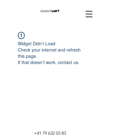
Widget Didn’t Load
Check your internet and refresh
this page.
If that doesn’t work, contact us.
+41 79 632 03 83