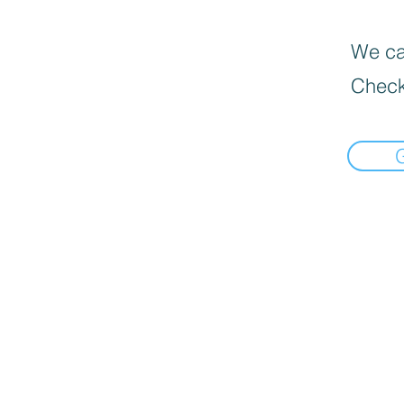
We can
Check