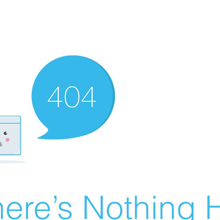
ere’s Nothing H