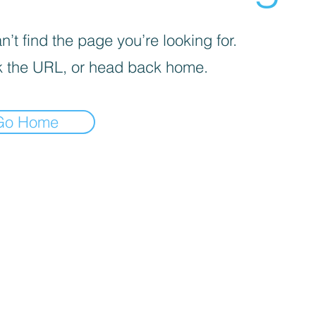
’t find the page you’re looking for.
 the URL, or head back home.
Go Home